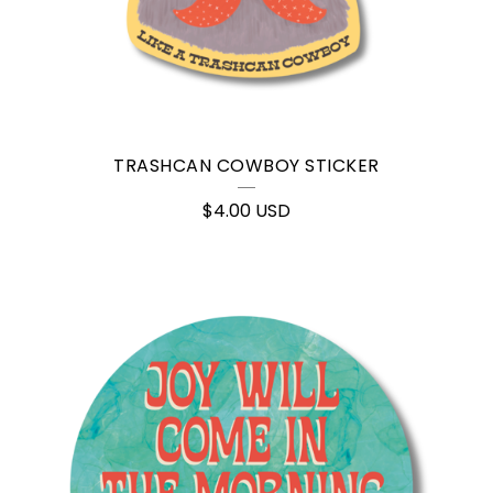
TRASHCAN COWBOY STICKER
$
4.00
USD