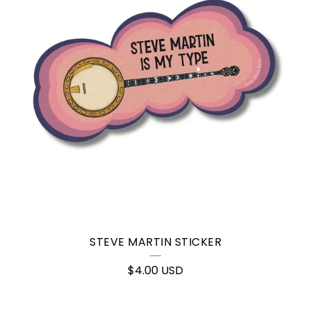
STEVE MARTIN STICKER
$
4.00
USD