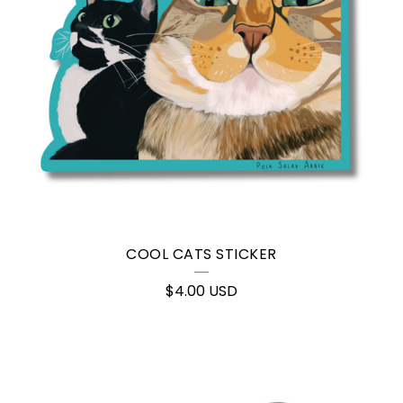
COOL CATS STICKER
$
4.00
USD