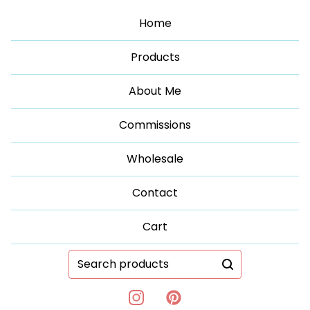
Home
Products
About Me
Commissions
Wholesale
Contact
Cart
Search
products