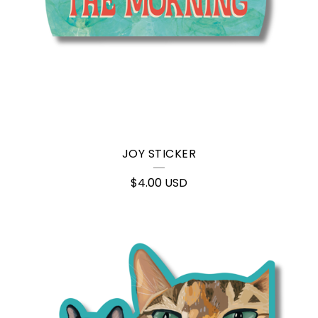
JOY STICKER
$
4.00
USD