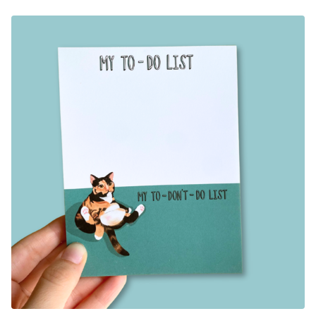
F
E
A
T
U
R
E
D
P
R
O
D
U