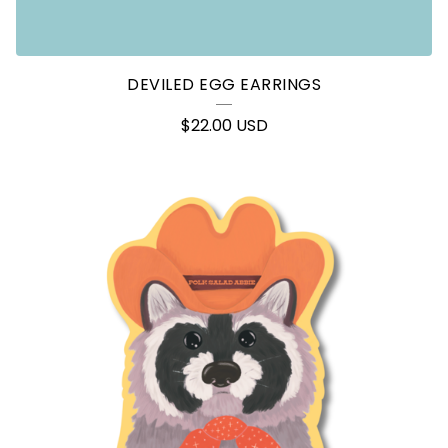
DEVILED EGG EARRINGS
$
22.00
USD