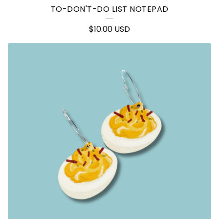
C
TO-DON'T-DO LIST NOTEPAD
T
$
10.00
USD
S