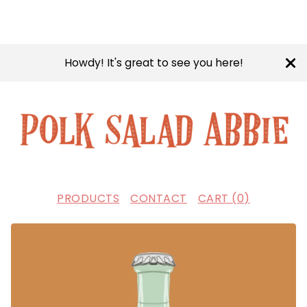
Howdy! It's great to see you here!
PRODUCTS
CONTACT
CART (
0
)