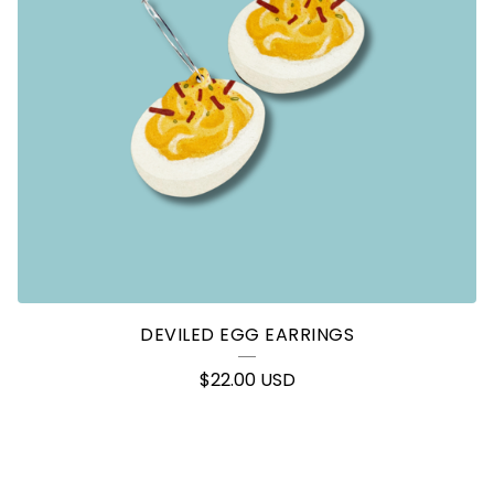
DEVILED EGG EARRINGS
$
22.00
USD