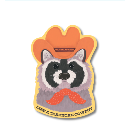
P
R
O
D
U
C
T
S