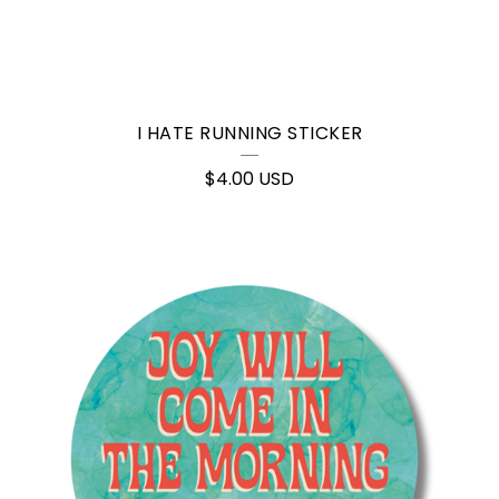
I HATE RUNNING STICKER
$
4.00
USD