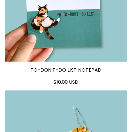
TO-DON'T-DO LIST NOTEPAD
$
10.00
USD