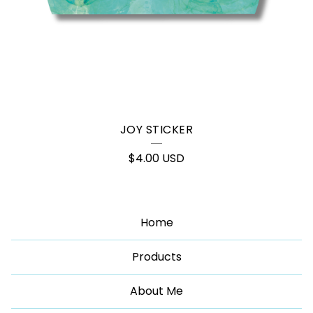
JOY STICKER
$
4.00
USD
Home
Products
About Me