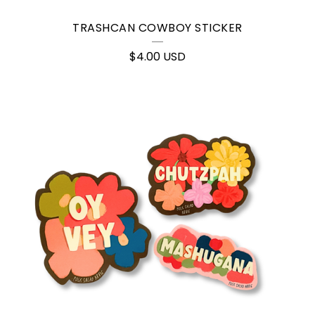
TRASHCAN COWBOY STICKER
$
4.00
USD