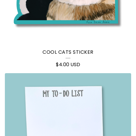
COOL CATS STICKER
$
4.00
USD