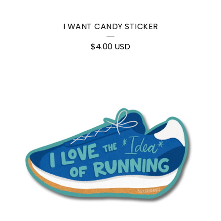
I WANT CANDY STICKER
$
4.00
USD