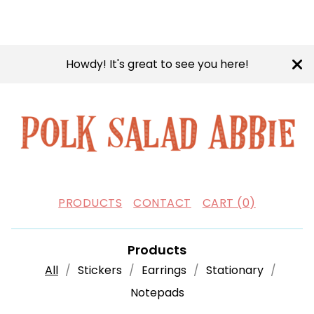
Howdy! It's great to see you here!
PRODUCTS
CONTACT
CART (
0
)
Products
All
Stickers
Earrings
Stationary
Notepads