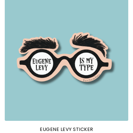
EUGENE LEVY STICKER