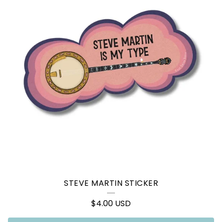
STEVE MARTIN STICKER
$
4.00
USD