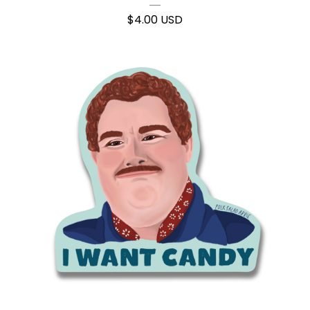
$
4.00
USD