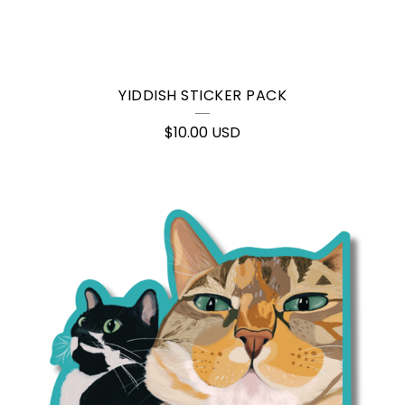
YIDDISH STICKER PACK
$
10.00
USD